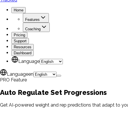
Home
Features
Coaching
Pricing
Support
Resources
Dashboard
Language
Language
en
PRO Feature
Auto Regulate
Set Progressions
Get AI-powered weight and rep predictions that adapt to you