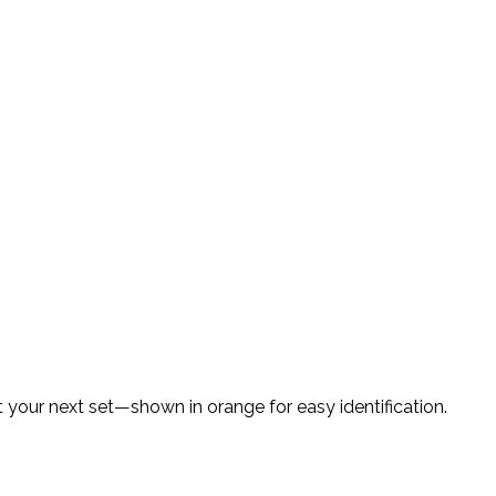
your next set—shown in orange for easy identification.