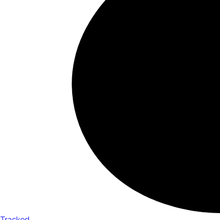
Tracked