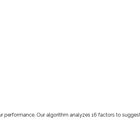
r performance. Our algorithm analyzes 16 factors to suggest 