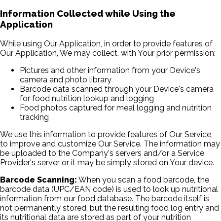
Information Collected while Using the
Application
While using Our Application, in order to provide features of
Our Application, We may collect, with Your prior permission:
Pictures and other information from your Device's
camera and photo library
Barcode data scanned through your Device's camera
for food nutrition lookup and logging
Food photos captured for meal logging and nutrition
tracking
We use this information to provide features of Our Service,
to improve and customize Our Service. The information may
be uploaded to the Company's servers and/or a Service
Provider's server or it may be simply stored on Your device.
Barcode Scanning:
When you scan a food barcode, the
barcode data (UPC/EAN code) is used to look up nutritional
information from our food database. The barcode itself is
not permanently stored, but the resulting food log entry and
its nutritional data are stored as part of your nutrition