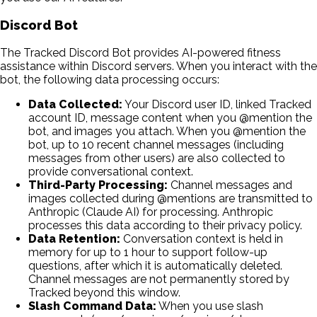
Discord Bot
The Tracked Discord Bot provides AI-powered fitness
assistance within Discord servers. When you interact with the
bot, the following data processing occurs:
Data Collected:
Your Discord user ID, linked Tracked
account ID, message content when you @mention the
bot, and images you attach. When you @mention the
bot, up to 10 recent channel messages (including
messages from other users) are also collected to
provide conversational context.
Third-Party Processing:
Channel messages and
images collected during @mentions are transmitted to
Anthropic (Claude AI) for processing. Anthropic
processes this data according to their privacy policy.
Data Retention:
Conversation context is held in
memory for up to 1 hour to support follow-up
questions, after which it is automatically deleted.
Channel messages are not permanently stored by
Tracked beyond this window.
Slash Command Data:
When you use slash