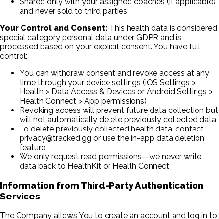
Shared only with your assigned coaches (if applicable)
and never sold to third parties
Your Control and Consent:
This health data is considered
special category personal data under GDPR and is
processed based on your explicit consent. You have full
control:
You can withdraw consent and revoke access at any
time through your device settings (iOS Settings
>
Health
>
Data Access & Devices or Android Settings
>
Health Connect
>
App permissions)
Revoking access will prevent future data collection but
will not automatically delete previously collected data
To delete previously collected health data, contact
privacy@tracked.gg or use the in-app data deletion
feature
We only request read permissions—we never write
data back to HealthKit or Health Connect
Information from Third-Party Authentication
Services
The Company allows You to create an account and log in to