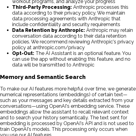
workout programs, and analyze your progress
Third-Party Processing:
Anthropic processes this
data according to their privacy policy. We maintain
data processing agreements with Anthropic that
include confidentiality and security requirements
Data Retention by Anthropic:
Anthropic may retain
conversation data according to their data retention
policies. We recommend reviewing Anthropic's privacy
policy at anthropic.com/privacy
Opt-Out:
The AI Assistant is an optional feature. You
can use the app without enabling this feature, and no
data will be transmitted to Anthropic
Memory and Semantic Search
To make our AI features more helpful over time, we generate
numerical representations (embeddings) of certain text—
such as your messages and key details extracted from your
conversations—using OpenAI's embedding service. These
embeddings allow the assistant to recall relevant context
and to search your history semantically. The text sent for
embedding is processed by OpenAI's API and is not used to
train OpenAI's models. This processing only occurs when
you use our AI features.