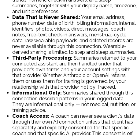
summaries, together with your display name, timezone,
and unit preferences.
Data That Is Never Shared:
Your email address,
phone number, date of birth, billing information, internal
identifiers, photos, videos, direct messages, coach
notes, free-text check-in answers, menstrual-cycle
data, raw wearable payloads, and deleted records are
never available through this connection. Wearable-
derived sharing is limited to step and sleep summaries.
Third-Party Processing:
Summaries returned to your
connected assistant are then handled under that
provider's own terms and your account settings with
that provider. Whether Anthropic or OpenAI retains
them or uses them for training is governed by your
relationship with that provider, not by Tracked.
Informational Only:
Summaries shared through this
connection describe patterns in your logged data.
They are informational only — not medical, nutrition, or
training advice.
Coach Access:
A coach can never see a client's data
through their own AI connection unless that client has
separately and explicitly consented for that specific
coach and that specific AI provider. This consent is off