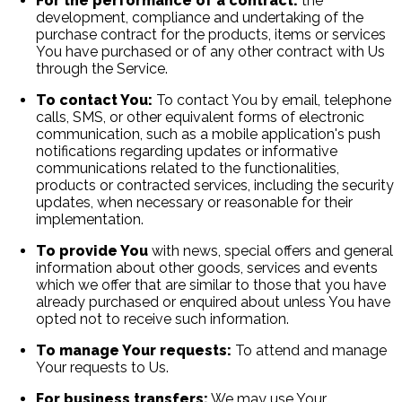
For the performance of a contract:
the
development, compliance and undertaking of the
purchase contract for the products, items or services
You have purchased or of any other contract with Us
through the Service.
To contact You:
To contact You by email, telephone
calls, SMS, or other equivalent forms of electronic
communication, such as a mobile application's push
notifications regarding updates or informative
communications related to the functionalities,
products or contracted services, including the security
updates, when necessary or reasonable for their
implementation.
To provide You
with news, special offers and general
information about other goods, services and events
which we offer that are similar to those that you have
already purchased or enquired about unless You have
opted not to receive such information.
To manage Your requests:
To attend and manage
Your requests to Us.
For business transfers:
We may use Your