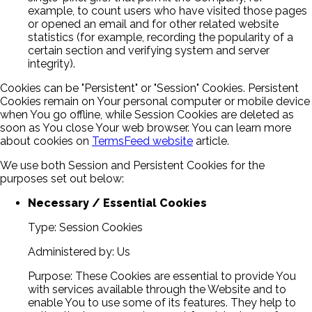
example, to count users who have visited those pages
or opened an email and for other related website
statistics (for example, recording the popularity of a
certain section and verifying system and server
integrity).
Cookies can be "Persistent" or "Session" Cookies. Persistent
Cookies remain on Your personal computer or mobile device
when You go offline, while Session Cookies are deleted as
soon as You close Your web browser. You can learn more
about cookies on
TermsFeed website
article.
We use both Session and Persistent Cookies for the
purposes set out below:
Necessary / Essential Cookies
Type: Session Cookies
Administered by: Us
Purpose: These Cookies are essential to provide You
with services available through the Website and to
enable You to use some of its features. They help to