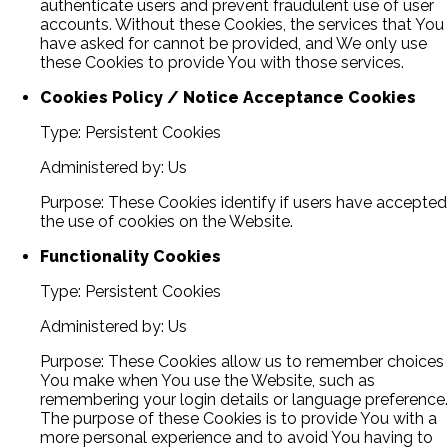
authenticate users and prevent fraudulent use of user
accounts. Without these Cookies, the services that You
have asked for cannot be provided, and We only use
these Cookies to provide You with those services.
Cookies Policy / Notice Acceptance Cookies
Type: Persistent Cookies
Administered by: Us
Purpose: These Cookies identify if users have accepted
the use of cookies on the Website.
Functionality Cookies
Type: Persistent Cookies
Administered by: Us
Purpose: These Cookies allow us to remember choices
You make when You use the Website, such as
remembering your login details or language preference.
The purpose of these Cookies is to provide You with a
more personal experience and to avoid You having to