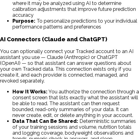
where it may be analyzed using AI to determine
calibration adjustments that improve future prediction
accuracy
Purpose:
To personalize predictions to your individual
performance patterns and preferences
AI Connectors (Claude and ChatGPT)
You can optionally connect your Tracked account to an AI
assistant you use — Claude (Anthropic) or ChatGPT
(OpenAI) — so that assistant can answer questions about
your own Tracked data. This connection exists only if you
create it, and each provider is connected, managed, and
revoked separately.
How It Works:
You authorize the connection through a
consent screen that lists exactly what the assistant will
be able to read. The assistant can then request
bounded, read-only summaries of your data. It can
never create, edit, or delete anything in your account.
Data That Can Be Shared:
Deterministic summaries
of your training sessions and volume, nutrition totals
and logging coverage, bodyweight observations and
trends, numeric check-in answers, and sleep