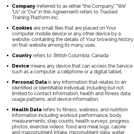
Company
(referred to as either "the Company", "We",
"Us" or "Our" in this Agreement) refers to Tracked
Training Platform Inc.
Cookies
are small files that are placed on Your
computer, mobile device or any other device by a
website, containing the details of Your browsing history
on that website among its many uses.
Country
refers to: British Columbia, Canada
Device
means any device that can access the Service
such as a computer, a cellphone or a digital tablet.
Personal Data
is any information that relates to an
identified or identifiable individual, including but not
limited to contact information, health and fitness data,
usage patterns, and device information.
Health Data
refers to fitness, wellness, and nutrition
information including workout performance, body
measurements, step counts, health surveys, progress
photos, exercise videos, food and meal logs, calorie
and macronutrient intake, micronutrient data, water