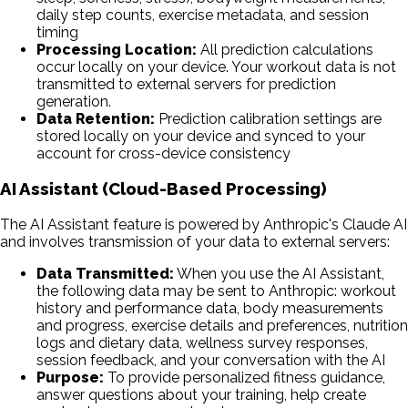
daily step counts, exercise metadata, and session
timing
Processing Location:
All prediction calculations
occur locally on your device. Your workout data is not
transmitted to external servers for prediction
generation.
Data Retention:
Prediction calibration settings are
stored locally on your device and synced to your
account for cross-device consistency
AI Assistant (Cloud-Based Processing)
The AI Assistant feature is powered by Anthropic's Claude AI
and involves transmission of your data to external servers:
Data Transmitted:
When you use the AI Assistant,
the following data may be sent to Anthropic: workout
history and performance data, body measurements
and progress, exercise details and preferences, nutrition
logs and dietary data, wellness survey responses,
session feedback, and your conversation with the AI
Purpose:
To provide personalized fitness guidance,
answer questions about your training, help create