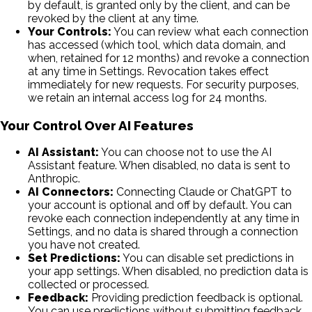
by default, is granted only by the client, and can be
revoked by the client at any time.
Your Controls:
You can review what each connection
has accessed (which tool, which data domain, and
when, retained for 12 months) and revoke a connection
at any time in Settings. Revocation takes effect
immediately for new requests. For security purposes,
we retain an internal access log for 24 months.
Your Control Over AI Features
AI Assistant:
You can choose not to use the AI
Assistant feature. When disabled, no data is sent to
Anthropic.
AI Connectors:
Connecting Claude or ChatGPT to
your account is optional and off by default. You can
revoke each connection independently at any time in
Settings, and no data is shared through a connection
you have not created.
Set Predictions:
You can disable set predictions in
your app settings. When disabled, no prediction data is
collected or processed.
Feedback:
Providing prediction feedback is optional.
You can use predictions without submitting feedback.