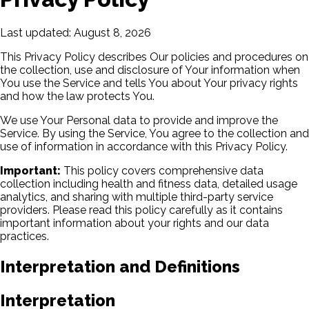
Last updated: August 8, 2026
This Privacy Policy describes Our policies and procedures on
the collection, use and disclosure of Your information when
You use the Service and tells You about Your privacy rights
and how the law protects You.
We use Your Personal data to provide and improve the
Service. By using the Service, You agree to the collection and
use of information in accordance with this Privacy Policy.
Important:
This policy covers comprehensive data
collection including health and fitness data, detailed usage
analytics, and sharing with multiple third-party service
providers. Please read this policy carefully as it contains
important information about your rights and our data
practices.
Interpretation and Definitions
Interpretation