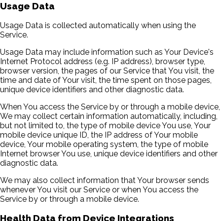
Usage Data
Usage Data is collected automatically when using the
Service.
Usage Data may include information such as Your Device's
Internet Protocol address (e.g. IP address), browser type,
browser version, the pages of our Service that You visit, the
time and date of Your visit, the time spent on those pages,
unique device identifiers and other diagnostic data.
When You access the Service by or through a mobile device,
We may collect certain information automatically, including,
but not limited to, the type of mobile device You use, Your
mobile device unique ID, the IP address of Your mobile
device, Your mobile operating system, the type of mobile
Internet browser You use, unique device identifiers and other
diagnostic data.
We may also collect information that Your browser sends
whenever You visit our Service or when You access the
Service by or through a mobile device.
Health Data from Device Integrations