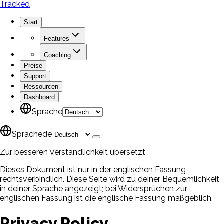
Tracked
Start
Features
Coaching
Preise
Support
Ressourcen
Dashboard
Sprache
Sprache
de
Zur besseren Verständlichkeit übersetzt
Dieses Dokument ist nur in der englischen Fassung
rechtsverbindlich. Diese Seite wird zu deiner Bequemlichkeit
in deiner Sprache angezeigt; bei Widersprüchen zur
englischen Fassung ist die englische Fassung maßgeblich.
Privacy Policy