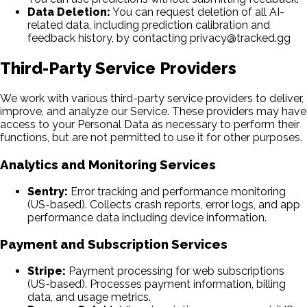
Data Deletion:
You can request deletion of all AI-
related data, including prediction calibration and
feedback history, by contacting privacy@tracked.gg
Third-Party Service Providers
We work with various third-party service providers to deliver,
improve, and analyze our Service. These providers may have
access to your Personal Data as necessary to perform their
functions, but are not permitted to use it for other purposes.
Analytics and Monitoring Services
Sentry:
Error tracking and performance monitoring
(US-based). Collects crash reports, error logs, and app
performance data including device information.
Payment and Subscription Services
Stripe:
Payment processing for web subscriptions
(US-based). Processes payment information, billing
data, and usage metrics.