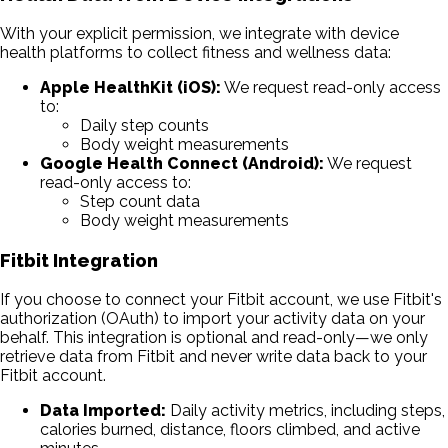
With your explicit permission, we integrate with device
health platforms to collect fitness and wellness data:
Apple HealthKit (iOS):
We request read-only access
to:
Daily step counts
Body weight measurements
Google Health Connect (Android):
We request
read-only access to:
Step count data
Body weight measurements
Fitbit Integration
If you choose to connect your Fitbit account, we use Fitbit's
authorization (OAuth) to import your activity data on your
behalf. This integration is optional and read-only—we only
retrieve data from Fitbit and never write data back to your
Fitbit account.
Data Imported:
Daily activity metrics, including steps,
calories burned, distance, floors climbed, and active