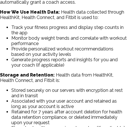
automatically grant a coach access.
How We Use Health Data:
Health data collected through
HealthKit, Health Connect, and Fitbit is used to:
Track your fitness progress and display step counts in
the app
Monitor body weight trends and correlate with workout
performance
Provide personalized workout recommendations
based on your activity levels
Generate progress reports and insights for you and
your coach (if applicable)
Storage and Retention:
Health data from HealthKit,
Health Connect, and Fitbit is:
Stored securely on our servers with encryption at rest
and in transit
Associated with your user account and retained as
long as your account is active
Retained for 7 years after account deletion for health
data retention compliance, or deleted immediately
upon your request