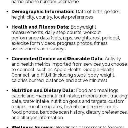
name, phone number, username
Demographic Information:
Date of birth, gender,
height, city, country, locale preferences
Health and Fitness Data:
Bodyweight
measurements, daily step counts, workout
performance data (sets, reps, weights, rest periods),
exercise form videos, progress photos, fitness
assessments and surveys
Connected Device and Wearable Data:
Activity
and health metrics imported from services you choose
to connect, such as Apple Health, Google Health
Connect, and Fitbit (including steps, body weight,
calories burned, distance, and active minutes)
Nutrition and Dietary Data:
Food and meal logs,
calorie and macronutrient intake, micronutrient tracking
data, water intake, nutrition goals and targets, custom
recipes, meal templates, favorite and recent foods,
food photos, barcode scan history, dietary preferences,
and allergen information
Wellness Surveys:
Readiness assessments (energy,