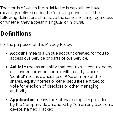
The words of which the initial letter is capitalized have
meanings defined under the following conditions. The
following definitions shall have the same meaning regardless
of whether they appear in singular or in plural.
Definitions
For the purposes of this Privacy Policy:
Account
means a unique account created for You to
access our Service or parts of our Service.
Affiliate
means an entity that controls, is controlled by
or is under common control with a party, where
"control" means ownership of 50% or more of the
shares, equity interest or other securities entitled to
vote for election of directors or other managing
authority.
Application
means the software program provided
by the Company downloaded by You on any electronic
device, named Tracked