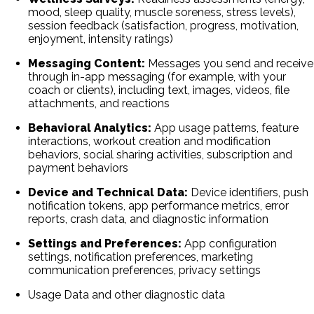
mood, sleep quality, muscle soreness, stress levels),
session feedback (satisfaction, progress, motivation,
enjoyment, intensity ratings)
Messaging Content:
Messages you send and receive
through in-app messaging (for example, with your
coach or clients), including text, images, videos, file
attachments, and reactions
Behavioral Analytics:
App usage patterns, feature
interactions, workout creation and modification
behaviors, social sharing activities, subscription and
payment behaviors
Device and Technical Data:
Device identifiers, push
notification tokens, app performance metrics, error
reports, crash data, and diagnostic information
Settings and Preferences:
App configuration
settings, notification preferences, marketing
communication preferences, privacy settings
Usage Data and other diagnostic data