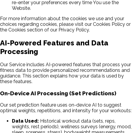
re-enter your preferences every time You use the
Website.
For more information about the cookies we use and your
choices regarding cookies, please visit our Cookies Policy or
the Cookies section of our Privacy Policy.
AI-Powered Features and Data
Processing
Our Service includes AI-powered features that process your
fitness data to provide personalized recommendations and
guidance. This section explains how your data is used by
these features.
On-Device AI Processing (Set Predictions)
Our set prediction feature uses on-device AI to suggest
optimal weights, repetitions, and intensity for your workouts:
Data Used:
Historical workout data (sets, reps,
weights, rest periods), wellness surveys (energy, mood,
sleep, soreness, stress), bodyweight measurements,