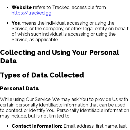
Website
refers to Tracked, accessible from
https://tracked.gg
You
means the individual accessing or using the
Service, or the company, or other legal entity on behalf
of which such individual is accessing or using the
Service, as applicable.
Collecting and Using Your Personal
Data
Types of Data Collected
Personal Data
While using Our Service, We may ask You to provide Us with
certain personally identifiable information that can be used
to contact or identify You. Personally identifiable information
may include, but is not limited to:
Contact Information:
Email address, first name, last