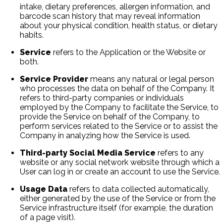
intake, dietary preferences, allergen information, and
barcode scan history that may reveal information
about your physical condition, health status, or dietary
habits.
Service
refers to the Application or the Website or
both.
Service Provider
means any natural or legal person
who processes the data on behalf of the Company. It
refers to third-party companies or individuals
employed by the Company to facilitate the Service, to
provide the Service on behalf of the Company, to
perform services related to the Service or to assist the
Company in analyzing how the Service is used.
Third-party Social Media Service
refers to any
website or any social network website through which a
User can log in or create an account to use the Service.
Usage Data
refers to data collected automatically,
either generated by the use of the Service or from the
Service infrastructure itself (for example, the duration
of a page visit).