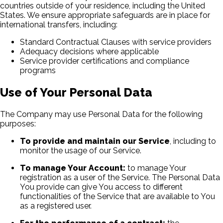
countries outside of your residence, including the United
States. We ensure appropriate safeguards are in place for
international transfers, including:
Standard Contractual Clauses with service providers
Adequacy decisions where applicable
Service provider certifications and compliance
programs
Use of Your Personal Data
The Company may use Personal Data for the following
purposes:
To provide and maintain our Service
, including to
monitor the usage of our Service.
To manage Your Account:
to manage Your
registration as a user of the Service. The Personal Data
You provide can give You access to different
functionalities of the Service that are available to You
as a registered user.