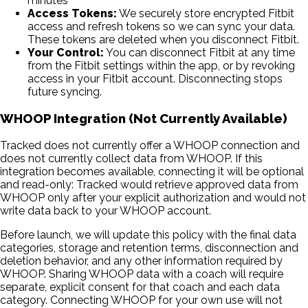
minutes
Access Tokens:
We securely store encrypted Fitbit
access and refresh tokens so we can sync your data.
These tokens are deleted when you disconnect Fitbit.
Your Control:
You can disconnect Fitbit at any time
from the Fitbit settings within the app, or by revoking
access in your Fitbit account. Disconnecting stops
future syncing.
WHOOP Integration (Not Currently Available)
Tracked does not currently offer a WHOOP connection and
does not currently collect data from WHOOP. If this
integration becomes available, connecting it will be optional
and read-only: Tracked would retrieve approved data from
WHOOP only after your explicit authorization and would not
write data back to your WHOOP account.
Before launch, we will update this policy with the final data
categories, storage and retention terms, disconnection and
deletion behavior, and any other information required by
WHOOP. Sharing WHOOP data with a coach will require
separate, explicit consent for that coach and each data
category. Connecting WHOOP for your own use will not