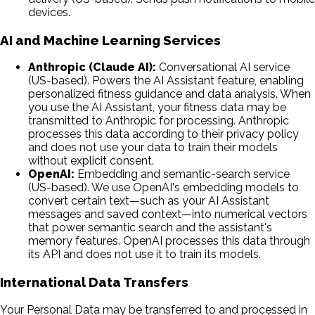
devices.
AI and Machine Learning Services
Anthropic (Claude AI):
Conversational AI service
(US-based). Powers the AI Assistant feature, enabling
personalized fitness guidance and data analysis. When
you use the AI Assistant, your fitness data may be
transmitted to Anthropic for processing. Anthropic
processes this data according to their privacy policy
and does not use your data to train their models
without explicit consent.
OpenAI:
Embedding and semantic-search service
(US-based). We use OpenAI's embedding models to
convert certain text—such as your AI Assistant
messages and saved context—into numerical vectors
that power semantic search and the assistant's
memory features. OpenAI processes this data through
its API and does not use it to train its models.
International Data Transfers
Your Personal Data may be transferred to and processed in