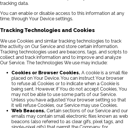
tracking data.
You can enable or disable access to this information at any
time, through Your Device settings.
Tracking Technologies and Cookies
We use Cookies and similar tracking technologies to track
the activity on Our Service and store certain information.
Tracking technologies used are beacons, tags, and scripts to
collect and track information and to improve and analyze
Our Service. The technologies We use may include:
Cookies or Browser Cookies.
A cookie is a small file
placed on Your Device. You can instruct Your browser
to refuse all Cookies or to indicate when a Cookie is
being sent. However, if You do not accept Cookies, You
may not be able to use some parts of our Service.
Unless you have adjusted Your browser setting so that
it will refuse Cookies, our Service may use Cookies.
Web Beacons.
Certain sections of our Service and our
emails may contain small electronic files known as web
beacons (also referred to as clear gifs, pixel tags, and
single-pixel gifs) that permit the Company, for