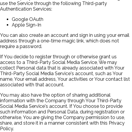
use the Service through the following Third-party
Authentication Services:
Google OAuth
Apple Sign-In
You can also create an account and sign in using your email
address through a one-time magic link, which does not
require a password.
If You decide to register through or otherwise grant us
access to a Third-Party Social Media Service, We may
collect Personal data that is already associated with Your
Third-Party Social Media Service's account, such as Your
name, Your email address, Your activities or Your contact list
associated with that account.
You may also have the option of sharing additional
information with the Company through Your Third-Party
Social Media Service's account. If You choose to provide
such information and Personal Data, during registration or
otherwise, You are giving the Company permission to use,
share, and store it in a manner consistent with this Privacy
Policy.