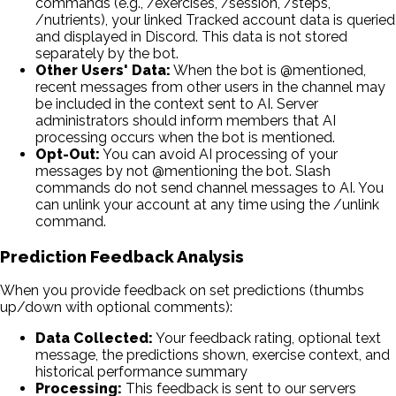
commands (e.g., /exercises, /session, /steps,
/nutrients), your linked Tracked account data is queried
and displayed in Discord. This data is not stored
separately by the bot.
Other Users' Data:
When the bot is @mentioned,
recent messages from other users in the channel may
be included in the context sent to AI. Server
administrators should inform members that AI
processing occurs when the bot is mentioned.
Opt-Out:
You can avoid AI processing of your
messages by not @mentioning the bot. Slash
commands do not send channel messages to AI. You
can unlink your account at any time using the /unlink
command.
Prediction Feedback Analysis
When you provide feedback on set predictions (thumbs
up/down with optional comments):
Data Collected:
Your feedback rating, optional text
message, the predictions shown, exercise context, and
historical performance summary
Processing:
This feedback is sent to our servers