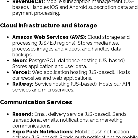
RevenueCat:
Mobile subscription management (US-
based). Handles iOS and Android subscription data and
payment processing.
Cloud Infrastructure and Storage
Amazon Web Services (AWS):
Cloud storage and
processing (US/EU regions). Stores media files,
processes images and videos, and handles data
backups.
Neon:
PostgreSQL database hosting (US-based).
Stores application and user data.
Vercel:
Web application hosting (US-based). Hosts
our websites and web applications.
Railway:
Service hosting (US-based). Hosts our API
services and microservices.
Communication Services
Resend:
Email delivery service (US-based). Sends
transactional emails, notifications, and marketing
communications.
Expo Push Notifications:
Mobile push notification
delivery (US-based). Sends push notifications to mobile