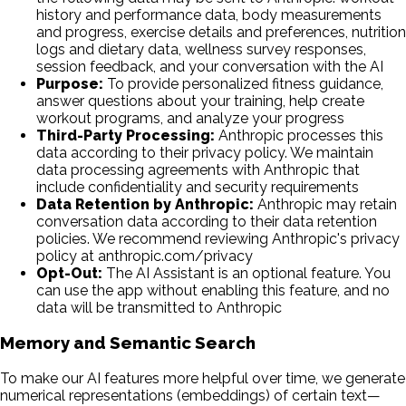
history and performance data, body measurements
and progress, exercise details and preferences, nutrition
logs and dietary data, wellness survey responses,
session feedback, and your conversation with the AI
Purpose:
To provide personalized fitness guidance,
answer questions about your training, help create
workout programs, and analyze your progress
Third-Party Processing:
Anthropic processes this
data according to their privacy policy. We maintain
data processing agreements with Anthropic that
include confidentiality and security requirements
Data Retention by Anthropic:
Anthropic may retain
conversation data according to their data retention
policies. We recommend reviewing Anthropic's privacy
policy at anthropic.com/privacy
Opt-Out:
The AI Assistant is an optional feature. You
can use the app without enabling this feature, and no
data will be transmitted to Anthropic
Memory and Semantic Search
To make our AI features more helpful over time, we generate
numerical representations (embeddings) of certain text—