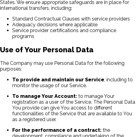
States. We ensure appropriate safeguards are in place for
international transfers, including:
Standard Contractual Clauses with service providers
Adequacy decisions where applicable
Service provider certifications and compliance
programs
Use of Your Personal Data
The Company may use Personal Data for the following
purposes:
To provide and maintain our Service
, including to
monitor the usage of our Service.
To manage Your Account:
to manage Your
registration as a user of the Service. The Personal Data
You provide can give You access to different
functionalities of the Service that are available to You
as a registered user.
For the performance of a contract:
the
development, compliance and undertaking of the