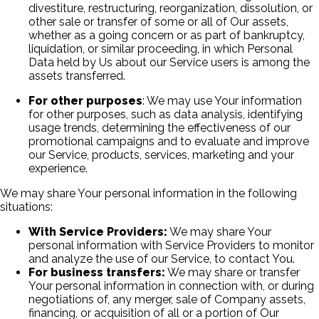
divestiture, restructuring, reorganization, dissolution, or
other sale or transfer of some or all of Our assets,
whether as a going concern or as part of bankruptcy,
liquidation, or similar proceeding, in which Personal
Data held by Us about our Service users is among the
assets transferred.
For other purposes
: We may use Your information
for other purposes, such as data analysis, identifying
usage trends, determining the effectiveness of our
promotional campaigns and to evaluate and improve
our Service, products, services, marketing and your
experience.
We may share Your personal information in the following
situations:
With Service Providers:
We may share Your
personal information with Service Providers to monitor
and analyze the use of our Service, to contact You.
For business transfers:
We may share or transfer
Your personal information in connection with, or during
negotiations of, any merger, sale of Company assets,
financing, or acquisition of all or a portion of Our