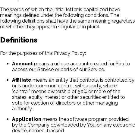
The words of which the initial letter is capitalized have
meanings defined under the following conditions. The
following definitions shall have the same meaning regardless
of whether they appear in singular or in plural.
Definitions
For the purposes of this Privacy Policy:
Account
means a unique account created for You to
access our Service or parts of our Service.
Affiliate
means an entity that controls, is controlled by
or is under common control with a party, where
"control" means ownership of 50% or more of the
shares, equity interest or other securities entitled to
vote for election of directors or other managing
authority.
Application
means the software program provided
by the Company downloaded by You on any electronic
device, named Tracked