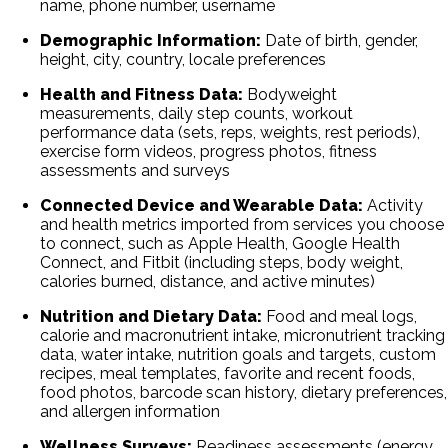
name, phone number, username
Demographic Information:
Date of birth, gender,
height, city, country, locale preferences
Health and Fitness Data:
Bodyweight
measurements, daily step counts, workout
performance data (sets, reps, weights, rest periods),
exercise form videos, progress photos, fitness
assessments and surveys
Connected Device and Wearable Data:
Activity
and health metrics imported from services you choose
to connect, such as Apple Health, Google Health
Connect, and Fitbit (including steps, body weight,
calories burned, distance, and active minutes)
Nutrition and Dietary Data:
Food and meal logs,
calorie and macronutrient intake, micronutrient tracking
data, water intake, nutrition goals and targets, custom
recipes, meal templates, favorite and recent foods,
food photos, barcode scan history, dietary preferences,
and allergen information
Wellness Surveys:
Readiness assessments (energy,