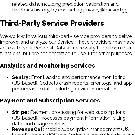
related data, including prediction calibration and
feedback history, by contacting privacy@tracked.gg
Third-Party Service Providers
We work with various third-party service providers to deliver,
improve, and analyze our Service. These providers may have
access to your Personal Data as necessary to perform their
functions, but are not permitted to use it for other purposes.
Analytics and Monitoring Services
Sentry:
Error tracking and performance monitoring
(US-based). Collects crash reports, error logs, and app
performance data including device information.
Payment and Subscription Services
Stripe:
Payment processing for web subscriptions
(US-based). Processes payment information, billing
data, and usage metrics.
RevenueCat:
Mobile subscription management (US-