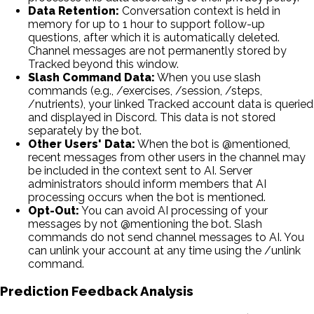
Data Retention:
Conversation context is held in
memory for up to 1 hour to support follow-up
questions, after which it is automatically deleted.
Channel messages are not permanently stored by
Tracked beyond this window.
Slash Command Data:
When you use slash
commands (e.g., /exercises, /session, /steps,
/nutrients), your linked Tracked account data is queried
and displayed in Discord. This data is not stored
separately by the bot.
Other Users' Data:
When the bot is @mentioned,
recent messages from other users in the channel may
be included in the context sent to AI. Server
administrators should inform members that AI
processing occurs when the bot is mentioned.
Opt-Out:
You can avoid AI processing of your
messages by not @mentioning the bot. Slash
commands do not send channel messages to AI. You
can unlink your account at any time using the /unlink
command.
Prediction Feedback Analysis