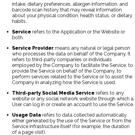
intake, dietary preferences, allergen information, and
barcode scan history that may reveal information
about your physical condition, health status, or dietary
habits.
Service
refers to the Application or the Website or
both.
Service Provider
means any natural or legal person
who processes the data on behalf of the Company. It
refers to third-party companies or individuals
employed by the Company to facilitate the Service, to
provide the Service on behalf of the Company, to
perform services related to the Service or to assist the
Company in analyzing how the Service is used.
Third-party Social Media Service
refers to any
website or any social network website through which a
User can log in or create an account to use the Service.
Usage Data
refers to data collected automatically,
either generated by the use of the Service or from the
Service infrastructure itself (for example, the duration
of a page visit).