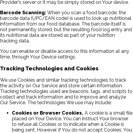
Provider's server or it may be simply stored on Your device.
Barcode Scanning:
When you scan a food barcode, the
barcode data (UPC/EAN code) is used to look up nutritional
information from our food database. The barcode itself is
not permanently stored, but the resulting food log entry and
its nutritional data are stored as part of your nutrition
tracking data.
You can enable or disable access to this information at any
time, through Your Device settings.
Tracking Technologies and Cookies
We use Cookies and similar tracking technologies to track
the activity on Our Service and store certain information.
Tracking technologies used are beacons, tags, and scripts to
collect and track information and to improve and analyze
Our Service. The technologies We use may include:
Cookies or Browser Cookies.
A cookie is a small file
placed on Your Device. You can instruct Your browser
to refuse all Cookies or to indicate when a Cookie is
being sent. However, if You do not accept Cookies, You