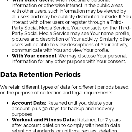
information or otherwise interact in the public areas
with other users, such information may be viewed by
all users and may be publicly distributed outside. If You
interact with other users or register through a Third-
Party Social Media Service, Your contacts on the Third-
Party Social Media Service may see Your name, profile,
pictures and description of Your activity. Similarly, other
users will be able to view descriptions of Your activity,
communicate with You and view Your profile.
With Your consent
: We may disclose Your personal
information for any other purpose with Your consent.
Data Retention Periods
We retain different types of data for different periods based
on the purpose of collection and legal requirements:
Account Data:
Retained until you delete your
account, plus 30 days for backup and recovery
purposes
Workout and Fitness Data:
Retained for 7 years
after account deletion to comply with health data
retention standards, or until you request deletion