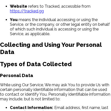
Website
refers to Tracked, accessible from
https://tracked.gg
You
means the individual accessing or using the
Service, or the company, or other legal entity on behalf
of which such individual is accessing or using the
Service, as applicable.
Collecting and Using Your Personal
Data
Types of Data Collected
Personal Data
While using Our Service, We may ask You to provide Us with
certain personally identifiable information that can be used
to contact or identify You. Personally identifiable information
may include, but is not limited to:
Contact Information:
Email address, first name, last