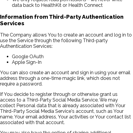
data back to HealthKit or Health Connect
Information from Third-Party Authentication
Services
The Company allows You to create an account and log in to
use the Service through the following Third-party
Authentication Services:
Google OAuth
Apple Sign-In
You can also create an account and sign in using your email
address through a one-time magic link, which does not
require a password.
If You decide to register through or otherwise grant us
access to a Third-Party Social Media Service, We may
collect Personal data that is already associated with Your
Third-Party Social Media Service's account, such as Your
name, Your email address, Your activities or Your contact list
associated with that account.
You may also have the option of sharing additional