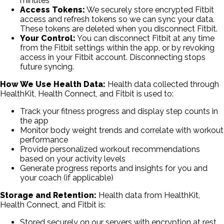
minutes
Access Tokens:
We securely store encrypted Fitbit
access and refresh tokens so we can sync your data.
These tokens are deleted when you disconnect Fitbit.
Your Control:
You can disconnect Fitbit at any time
from the Fitbit settings within the app, or by revoking
access in your Fitbit account. Disconnecting stops
future syncing.
How We Use Health Data:
Health data collected through
HealthKit, Health Connect, and Fitbit is used to:
Track your fitness progress and display step counts in
the app
Monitor body weight trends and correlate with workout
performance
Provide personalized workout recommendations
based on your activity levels
Generate progress reports and insights for you and
your coach (if applicable)
Storage and Retention:
Health data from HealthKit,
Health Connect, and Fitbit is:
Stored securely on our servers with encryption at rest