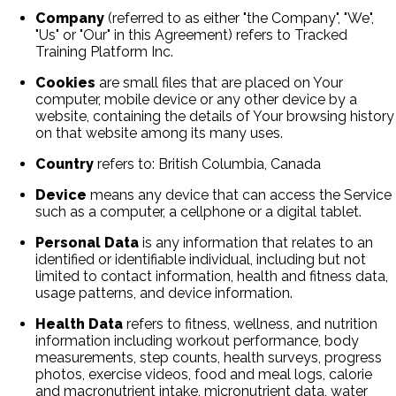
Company
(referred to as either "the Company", "We",
"Us" or "Our" in this Agreement) refers to Tracked
Training Platform Inc.
Cookies
are small files that are placed on Your
computer, mobile device or any other device by a
website, containing the details of Your browsing history
on that website among its many uses.
Country
refers to: British Columbia, Canada
Device
means any device that can access the Service
such as a computer, a cellphone or a digital tablet.
Personal Data
is any information that relates to an
identified or identifiable individual, including but not
limited to contact information, health and fitness data,
usage patterns, and device information.
Health Data
refers to fitness, wellness, and nutrition
information including workout performance, body
measurements, step counts, health surveys, progress
photos, exercise videos, food and meal logs, calorie
and macronutrient intake, micronutrient data, water