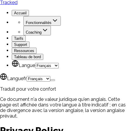
Tracked
Accueil
Fonctionnalités
Coaching
Tarifs
Support
Ressources
Tableau de bord
Langue
Langue
fr
Traduit pour votre confort
Ce document n'a de valeur juridique qu'en anglais. Cette
page est affichée dans votre langue à titre indicatif ; en cas
de divergence avec la version anglaise, la version anglaise
prévaut.
Privacy Policy