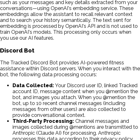
such as your messages and key details extracted from your
conversations—using OpenAI's embedding service. These
embeddings allow the assistant to recall relevant context
and to search your history semantically. The text sent for
embedding is processed by OpenAI's API and is not used to
train OpenAI's models. This processing only occurs when
you use our AI features.
Discord Bot
The Tracked Discord Bot provides AI-powered fitness
assistance within Discord servers. When you interact with the
bot, the following data processing occurs:
Data Collected:
Your Discord user ID, linked Tracked
account ID, message content when you @mention the
bot, and images you attach. When you @mention the
bot, up to 10 recent channel messages (including
messages from other users) are also collected to
provide conversational context.
Third-Party Processing:
Channel messages and
images collected during @mentions are transmitted to
Anthropic (Claude AI) for processing. Anthropic
processes this data according to their privacy policy.