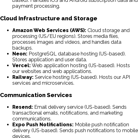
based). Handles iOS and Android subscription data and
payment processing.
Cloud Infrastructure and Storage
Amazon Web Services (AWS):
Cloud storage and
processing (US/EU regions). Stores media files,
processes images and videos, and handles data
backups.
Neon:
PostgreSQL database hosting (US-based).
Stores application and user data.
Vercel:
Web application hosting (US-based). Hosts
our websites and web applications.
Railway:
Service hosting (US-based). Hosts our API
services and microservices.
Communication Services
Resend:
Email delivery service (US-based). Sends
transactional emails, notifications, and marketing
communications.
Expo Push Notifications:
Mobile push notification
delivery (US-based). Sends push notifications to mobile
devices.