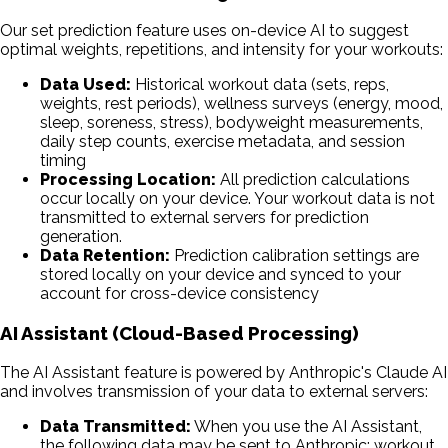
Our set prediction feature uses on-device AI to suggest
optimal weights, repetitions, and intensity for your workouts:
Data Used:
Historical workout data (sets, reps,
weights, rest periods), wellness surveys (energy, mood,
sleep, soreness, stress), bodyweight measurements,
daily step counts, exercise metadata, and session
timing
Processing Location:
All prediction calculations
occur locally on your device. Your workout data is not
transmitted to external servers for prediction
generation.
Data Retention:
Prediction calibration settings are
stored locally on your device and synced to your
account for cross-device consistency
AI Assistant (Cloud-Based Processing)
The AI Assistant feature is powered by Anthropic's Claude AI
and involves transmission of your data to external servers:
Data Transmitted:
When you use the AI Assistant,
the following data may be sent to Anthropic: workout