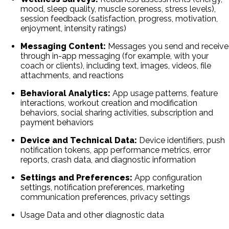
mood, sleep quality, muscle soreness, stress levels),
session feedback (satisfaction, progress, motivation,
enjoyment, intensity ratings)
Messaging Content:
Messages you send and receive
through in-app messaging (for example, with your
coach or clients), including text, images, videos, file
attachments, and reactions
Behavioral Analytics:
App usage patterns, feature
interactions, workout creation and modification
behaviors, social sharing activities, subscription and
payment behaviors
Device and Technical Data:
Device identifiers, push
notification tokens, app performance metrics, error
reports, crash data, and diagnostic information
Settings and Preferences:
App configuration
settings, notification preferences, marketing
communication preferences, privacy settings
Usage Data and other diagnostic data