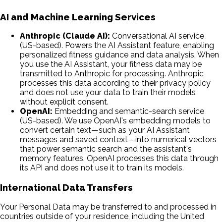
AI and Machine Learning Services
Anthropic (Claude AI):
Conversational AI service
(US-based). Powers the AI Assistant feature, enabling
personalized fitness guidance and data analysis. When
you use the AI Assistant, your fitness data may be
transmitted to Anthropic for processing. Anthropic
processes this data according to their privacy policy
and does not use your data to train their models
without explicit consent.
OpenAI:
Embedding and semantic-search service
(US-based). We use OpenAI's embedding models to
convert certain text—such as your AI Assistant
messages and saved context—into numerical vectors
that power semantic search and the assistant's
memory features. OpenAI processes this data through
its API and does not use it to train its models.
International Data Transfers
Your Personal Data may be transferred to and processed in
countries outside of your residence, including the United