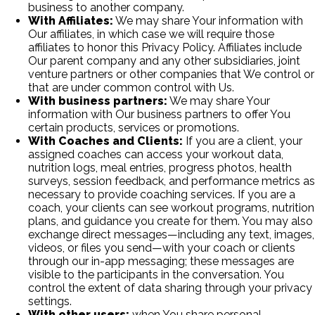
business to another company.
With Affiliates:
We may share Your information with
Our affiliates, in which case we will require those
affiliates to honor this Privacy Policy. Affiliates include
Our parent company and any other subsidiaries, joint
venture partners or other companies that We control or
that are under common control with Us.
With business partners:
We may share Your
information with Our business partners to offer You
certain products, services or promotions.
With Coaches and Clients:
If you are a client, your
assigned coaches can access your workout data,
nutrition logs, meal entries, progress photos, health
surveys, session feedback, and performance metrics as
necessary to provide coaching services. If you are a
coach, your clients can see workout programs, nutrition
plans, and guidance you create for them. You may also
exchange direct messages—including any text, images,
videos, or files you send—with your coach or clients
through our in-app messaging; these messages are
visible to the participants in the conversation. You
control the extent of data sharing through your privacy
settings.
With other users:
when You share personal