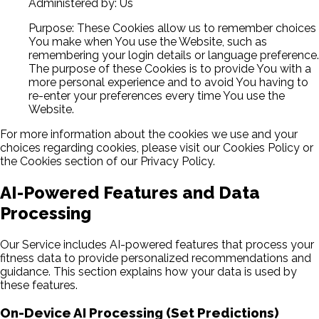
Administered by: Us
Purpose: These Cookies allow us to remember choices
You make when You use the Website, such as
remembering your login details or language preference.
The purpose of these Cookies is to provide You with a
more personal experience and to avoid You having to
re-enter your preferences every time You use the
Website.
For more information about the cookies we use and your
choices regarding cookies, please visit our Cookies Policy or
the Cookies section of our Privacy Policy.
AI-Powered Features and Data
Processing
Our Service includes AI-powered features that process your
fitness data to provide personalized recommendations and
guidance. This section explains how your data is used by
these features.
On-Device AI Processing (Set Predictions)