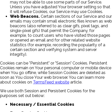
may not be able to use some parts of our Service.
Unless you have adjusted Your browser setting so that
it will refuse Cookies, our Service may use Cookies.
Web Beacons.
Certain sections of our Service and our
emails may contain small electronic files known as web
beacons (also referred to as clear gifs, pixel tags, and
single-pixel gifs) that permit the Company, for
example, to count users who have visited those pages
or opened an email and for other related website
statistics (for example, recording the popularity of a
certain section and verifying system and server
integrity).
Cookies can be "Persistent" or "Session" Cookies. Persistent
Cookies remain on Your personal computer or mobile device
when You go offline, while Session Cookies are deleted as
soon as You close Your web browser. You can learn more
about cookies on
TermsFeed website
article.
We use both Session and Persistent Cookies for the
purposes set out below:
Necessary / Essential Cookies