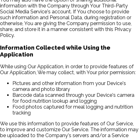
information with the Company through Your Third-Party
Social Media Service's account. If You choose to provide
such information and Personal Data, during registration or
otherwise, You are giving the Company permission to use,
share, and store it in a manner consistent with this Privacy
Policy.
Information Collected while Using the
Application
While using Our Application, in order to provide features of
Our Application, We may collect, with Your prior permission:
Pictures and other information from your Device's
camera and photo library
Barcode data scanned through your Device's camera
for food nutrition lookup and logging
Food photos captured for meal logging and nutrition
tracking
We use this information to provide features of Our Service,
to improve and customize Our Service. The information may
be uploaded to the Company's servers and/or a Service