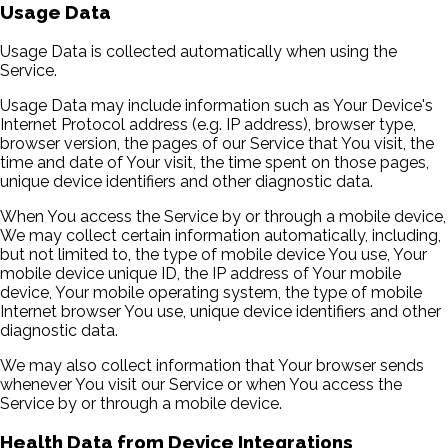
Usage Data
Usage Data is collected automatically when using the
Service.
Usage Data may include information such as Your Device's
Internet Protocol address (e.g. IP address), browser type,
browser version, the pages of our Service that You visit, the
time and date of Your visit, the time spent on those pages,
unique device identifiers and other diagnostic data.
When You access the Service by or through a mobile device,
We may collect certain information automatically, including,
but not limited to, the type of mobile device You use, Your
mobile device unique ID, the IP address of Your mobile
device, Your mobile operating system, the type of mobile
Internet browser You use, unique device identifiers and other
diagnostic data.
We may also collect information that Your browser sends
whenever You visit our Service or when You access the
Service by or through a mobile device.
Health Data from Device Integrations