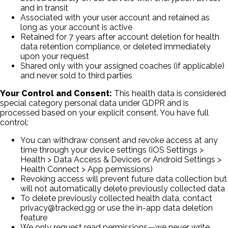
and in transit
Associated with your user account and retained as
long as your account is active
Retained for 7 years after account deletion for health
data retention compliance, or deleted immediately
upon your request
Shared only with your assigned coaches (if applicable)
and never sold to third parties
Your Control and Consent:
This health data is considered
special category personal data under GDPR and is
processed based on your explicit consent. You have full
control:
You can withdraw consent and revoke access at any
time through your device settings (iOS Settings
>
Health
>
Data Access & Devices or Android Settings
>
Health Connect
>
App permissions)
Revoking access will prevent future data collection but
will not automatically delete previously collected data
To delete previously collected health data, contact
privacy@tracked.gg or use the in-app data deletion
feature
We only request read permissions—we never write