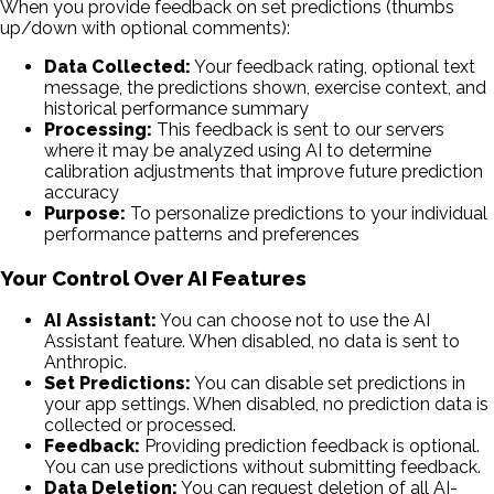
When you provide feedback on set predictions (thumbs
up/down with optional comments):
Data Collected:
Your feedback rating, optional text
message, the predictions shown, exercise context, and
historical performance summary
Processing:
This feedback is sent to our servers
where it may be analyzed using AI to determine
calibration adjustments that improve future prediction
accuracy
Purpose:
To personalize predictions to your individual
performance patterns and preferences
Your Control Over AI Features
AI Assistant:
You can choose not to use the AI
Assistant feature. When disabled, no data is sent to
Anthropic.
Set Predictions:
You can disable set predictions in
your app settings. When disabled, no prediction data is
collected or processed.
Feedback:
Providing prediction feedback is optional.
You can use predictions without submitting feedback.
Data Deletion:
You can request deletion of all AI-