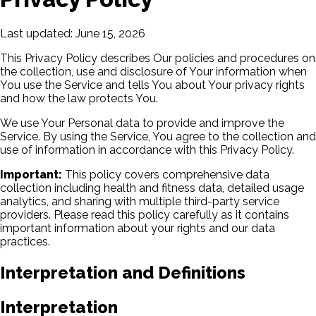
Last updated: June 15, 2026
This Privacy Policy describes Our policies and procedures on
the collection, use and disclosure of Your information when
You use the Service and tells You about Your privacy rights
and how the law protects You.
We use Your Personal data to provide and improve the
Service. By using the Service, You agree to the collection and
use of information in accordance with this Privacy Policy.
Important:
This policy covers comprehensive data
collection including health and fitness data, detailed usage
analytics, and sharing with multiple third-party service
providers. Please read this policy carefully as it contains
important information about your rights and our data
practices.
Interpretation and Definitions
Interpretation