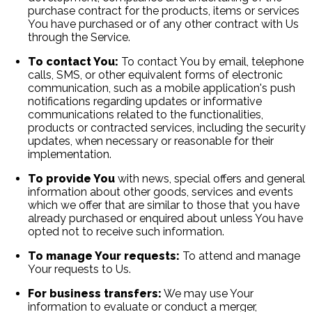
purchase contract for the products, items or services
You have purchased or of any other contract with Us
through the Service.
To contact You:
To contact You by email, telephone
calls, SMS, or other equivalent forms of electronic
communication, such as a mobile application's push
notifications regarding updates or informative
communications related to the functionalities,
products or contracted services, including the security
updates, when necessary or reasonable for their
implementation.
To provide You
with news, special offers and general
information about other goods, services and events
which we offer that are similar to those that you have
already purchased or enquired about unless You have
opted not to receive such information.
To manage Your requests:
To attend and manage
Your requests to Us.
For business transfers:
We may use Your
information to evaluate or conduct a merger,