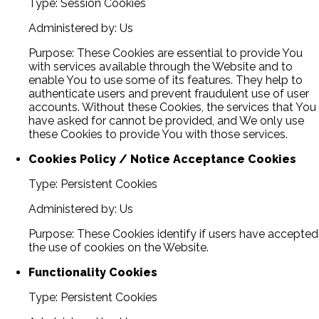
Type: Session Cookies
Administered by: Us
Purpose: These Cookies are essential to provide You
with services available through the Website and to
enable You to use some of its features. They help to
authenticate users and prevent fraudulent use of user
accounts. Without these Cookies, the services that You
have asked for cannot be provided, and We only use
these Cookies to provide You with those services.
Cookies Policy / Notice Acceptance Cookies
Type: Persistent Cookies
Administered by: Us
Purpose: These Cookies identify if users have accepted
the use of cookies on the Website.
Functionality Cookies
Type: Persistent Cookies