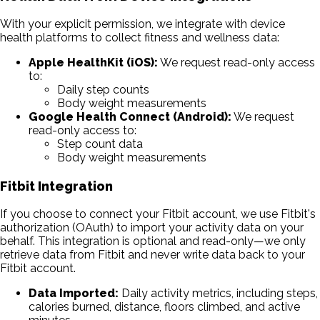
With your explicit permission, we integrate with device
health platforms to collect fitness and wellness data:
Apple HealthKit (iOS):
We request read-only access
to:
Daily step counts
Body weight measurements
Google Health Connect (Android):
We request
read-only access to:
Step count data
Body weight measurements
Fitbit Integration
If you choose to connect your Fitbit account, we use Fitbit's
authorization (OAuth) to import your activity data on your
behalf. This integration is optional and read-only—we only
retrieve data from Fitbit and never write data back to your
Fitbit account.
Data Imported:
Daily activity metrics, including steps,
calories burned, distance, floors climbed, and active